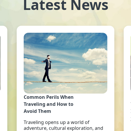
Latest News
Common Perils When
Traveling and How to
Avoid Them
Traveling opens up a world of
adventure, cultural exploration, and