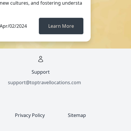
new cultures, and fostering understa
Apr/02/2024
Learn More
Support
support@toptravellocations.com
Privacy Policy
Sitemap