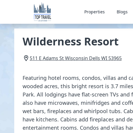
Properties
Blogs
Wilderness Resort
511 E Adams St
Wisconsin Dells
WI
53965
Featuring hotel rooms, condos, villas and c
wooded acres, this bright resort is 3.7 mile
Park. All lodgings have flat-screen TVs and 
also have microwaves, minifridges and co
wet bars, fireplaces and whirlpool tubs. Cab
have kitchens. Cabins add fireplaces and 
entertainment rooms. Condos and villas ha