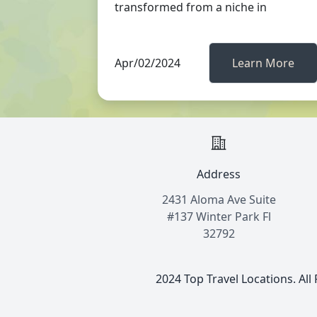
transformed from a niche in
Apr/02/2024
Learn More
Address
2431 Aloma Ave Suite
#137 Winter Park Fl
32792
2024 Top Travel Locations. All