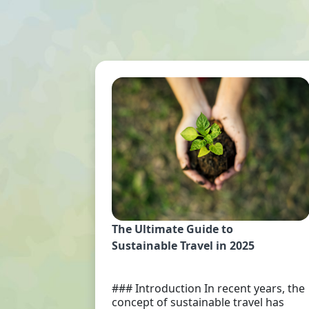
The Ultimate Guide to
Sustainable Travel in 2025
### Introduction In recent years, the
concept of sustainable travel has