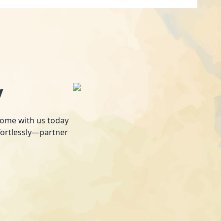
y
 home with us today
fortlessly—partner