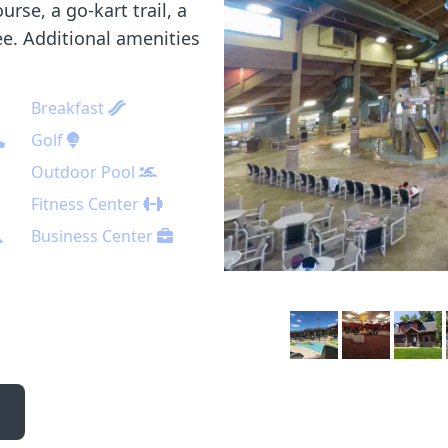
urse, a go-kart trail, a
fee. Additional amenities
Breakfast
Golf
Outdoor Pool
Fitness Center
Business Center