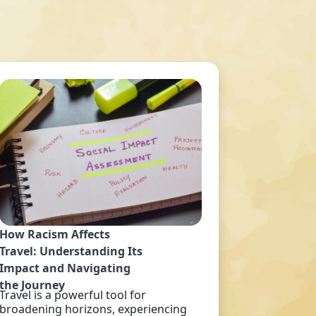
How Racism Affects
Travel: Understanding Its
Impact and Navigating
the Journey
Travel is a powerful tool for
broadening horizons, experiencing