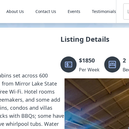
About Us
Contact Us
Events
Testimonials
Listing Details
$
1850
2
Per Week
Be
abins set across 600
s from Mirror Lake State
free Wi-Fi. Hotel rooms
ffeemakers, and some add
ins, condos and villas
decks with BBQs; some have
ve whirlpool tubs. Water