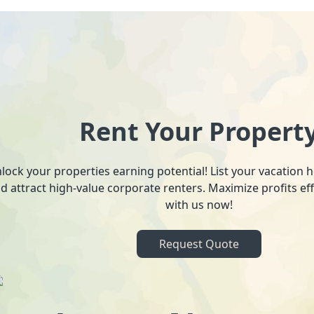
Rent Your Propert
lock your properties earning potential! List your vacation
d attract high-value corporate renters. Maximize profits ef
with us now!
Request Quote