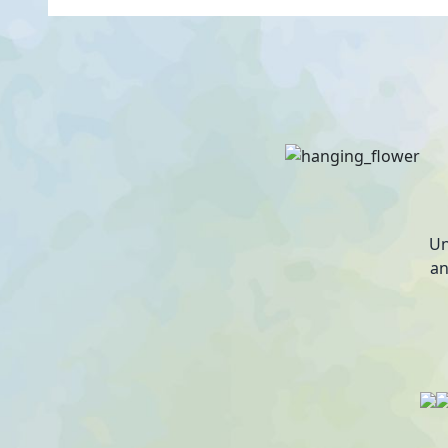
Un
an