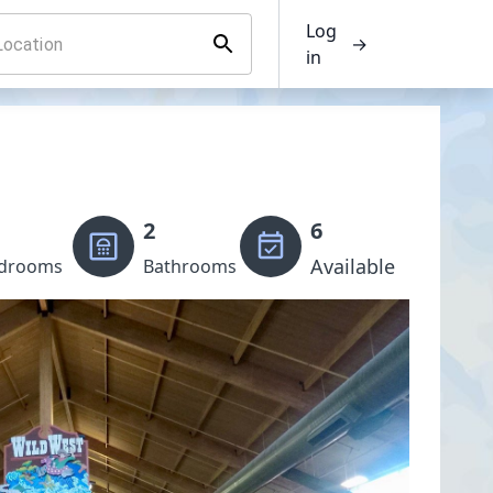
Log
→
in
2
6
Available
drooms
Bathrooms