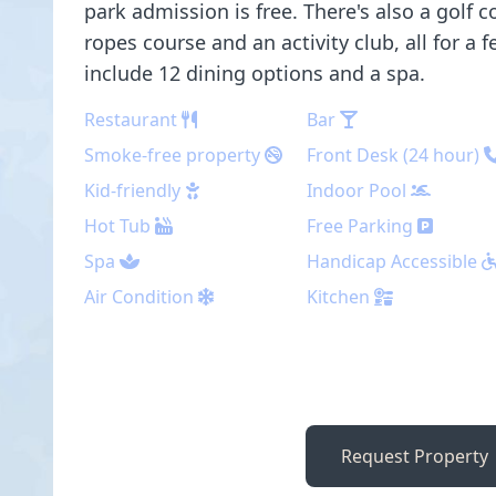
park admission is free. There's also a golf co
ropes course and an activity club, all for a 
include 12 dining options and a spa.
Restaurant
Bar
Smoke-free property
Front Desk (24 hour)
Kid-friendly
Indoor Pool
Hot Tub
Free Parking
Spa
Handicap Accessible
Air Condition
Kitchen
Request Property