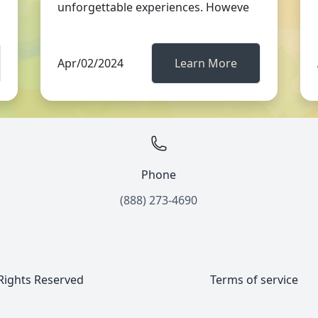
unforgettable experiences. Howeve
Apr/02/2024
Learn More
Phone
(888) 273-4690
 Rights Reserved
Terms of service