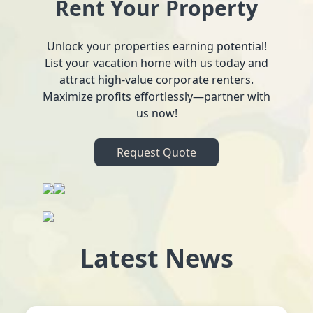
Rent Your Property
Unlock your properties earning potential!
List your vacation home with us today and
attract high-value corporate renters.
Maximize profits effortlessly—partner with
us now!
Request Quote
Latest News