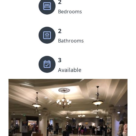
2
Bedrooms
2
Bathrooms
3
Available