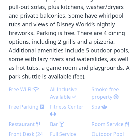
pull-out sofas, plus kitchens, washer/dryers
and private balconies. Some have whirlpool
tubs and views of Disney World’s nightly
fireworks. Parking is free. There are 4 dining
options, including 2 grills and a pizzeria.
Additional amenities include 5 outdoor pools,
some with lazy rivers and waterslides, as well
as hot tubs, a game room and playgrounds. A
park shuttle is available (fee).
Free Wi-Fi
All Inclusive
Smoke-free
Available
property
Free Parking
Fitness Center
Spa
Restaurant
Bar
Room Service
Front Desk (24
Full Service
Outdoor Pool