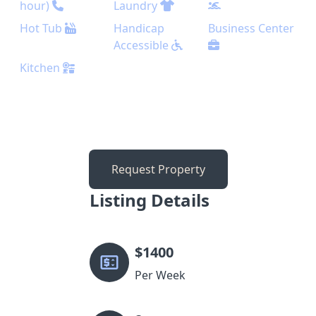
hour)
Laundry
Hot Tub
Handicap
Business Center
Accessible
Kitchen
Request Property
Listing Details
$
1400
Per Week