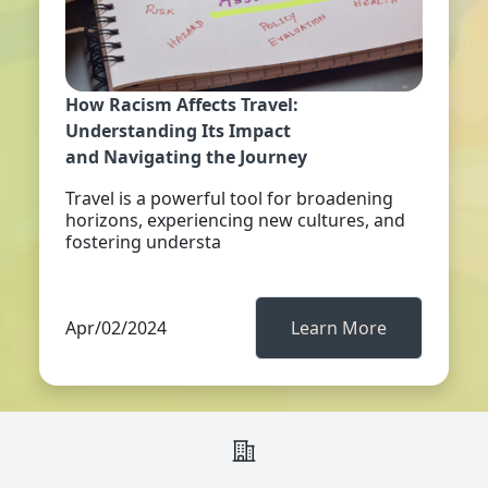
How Racism Affects Travel:
Understanding Its Impact
and Navigating the Journey
Travel is a powerful tool for broadening
horizons, experiencing new cultures, and
fostering understa
Apr/02/2024
Learn More