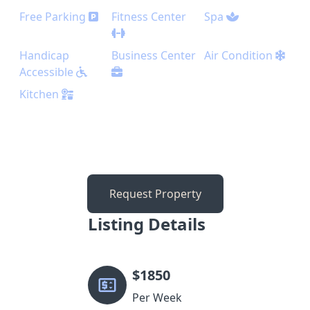
Free Parking
Fitness Center
Spa
Handicap
Business Center
Air Condition
Accessible
Kitchen
Request Property
Listing Details
$
1850
Per Week