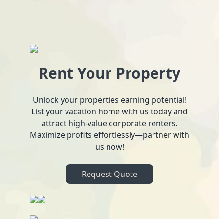
Rent Your Property
Unlock your properties earning potential!
List your vacation home with us today and
attract high-value corporate renters.
Maximize profits effortlessly—partner with
us now!
Request Quote