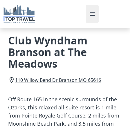
Open main men
Club Wyndham
Branson at The
Meadows
110 Willow Bend Dr
Branson
MO
65616
Off Route 165 in the scenic surrounds of the
Ozarks, this relaxed all-suite resort is 1 mile
from Pointe Royale Golf Course, 2 miles from
Moonshine Beach Park, and 3.5 miles from