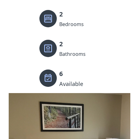
2
Bedrooms
2
Bathrooms
6
Available