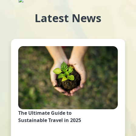
Latest News
The Ultimate Guide to
Sustainable Travel in 2025