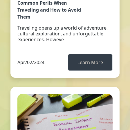
Common Perils When
Traveling and How to Avoid
Them
Traveling opens up a world of adventure,
cultural exploration, and unforgettable
experiences. Howeve
Apr/02/2024
Learn More