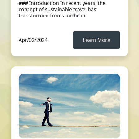
### Introduction In recent years, the
concept of sustainable travel has
transformed from a niche in
Apr/02/2024
Learn More