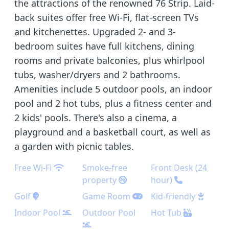
the attractions of the renowned 76 Strip. Laid-
back suites offer free Wi-Fi, flat-screen TVs
and kitchenettes. Upgraded 2- and 3-
bedroom suites have full kitchens, dining
rooms and private balconies, plus whirlpool
tubs, washer/dryers and 2 bathrooms.
Amenities include 5 outdoor pools, an indoor
pool and 2 hot tubs, plus a fitness center and
2 kids' pools. There's also a cinema, a
playground and a basketball court, as well as
a garden with picnic tables.
Free Wi-Fi
Smoke-free
Front Desk (24
property
hour)
Golf
Game Room
Kid-friendly
Indoor Pool
Outdoor Pool
Hot Tub