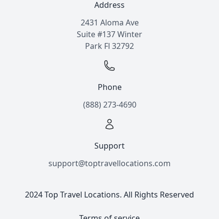
Address
2431 Aloma Ave
Suite #137 Winter
Park Fl 32792
Phone
(888) 273-4690
Support
support@toptravellocations.com
2024 Top Travel Locations. All Rights Reserved
Terms of service