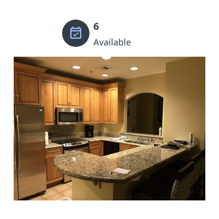
6
Available