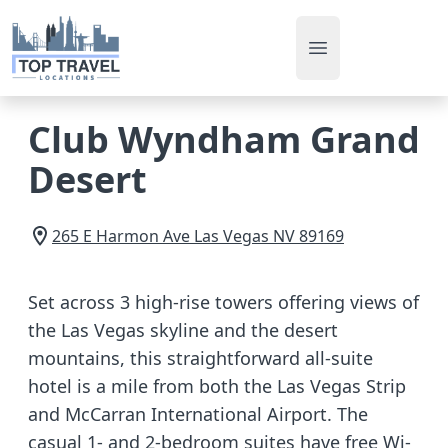
Open main men
Club Wyndham Grand
Desert
265 E Harmon Ave
Las Vegas
NV
89169
Set across 3 high-rise towers offering views of
the Las Vegas skyline and the desert
mountains, this straightforward all-suite
hotel is a mile from both the Las Vegas Strip
and McCarran International Airport. The
casual 1- and 2-bedroom suites have free Wi-