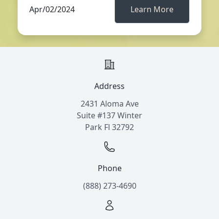
Apr/02/2024
Learn More
Address
2431 Aloma Ave
Suite #137 Winter
Park Fl 32792
Phone
(888) 273-4690