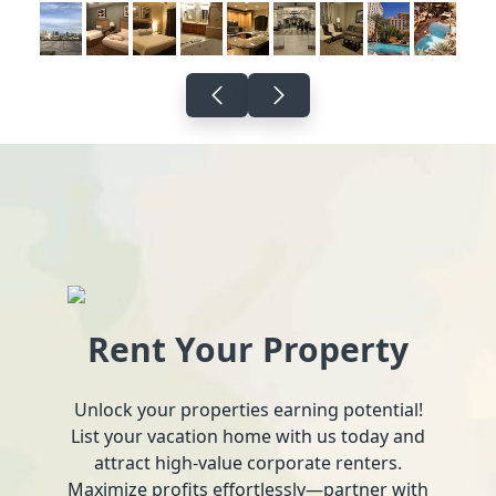
Rent Your Property
Unlock your properties earning potential!
List your vacation home with us today and
attract high-value corporate renters.
Maximize profits effortlessly—partner with