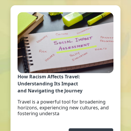
How Racism Affects Travel:
Understanding Its Impact
and Navigating the Journey
Travel is a powerful tool for broadening
horizons, experiencing new cultures, and
fostering understa