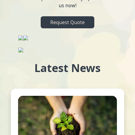
us now!
Request Quote
Latest News