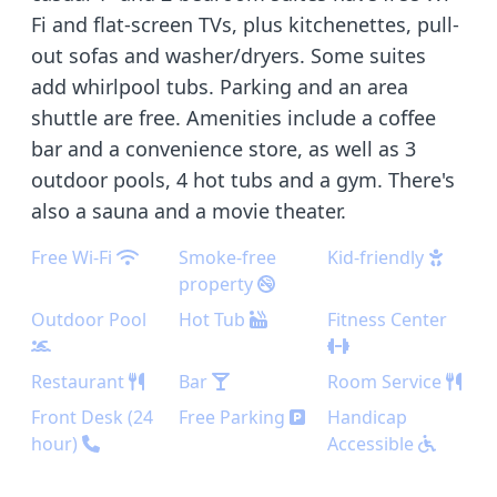
Fi and flat-screen TVs, plus kitchenettes, pull-
out sofas and washer/dryers. Some suites
add whirlpool tubs. Parking and an area
shuttle are free. Amenities include a coffee
bar and a convenience store, as well as 3
outdoor pools, 4 hot tubs and a gym. There's
also a sauna and a movie theater.
Free Wi-Fi
Smoke-free
Kid-friendly
property
Outdoor Pool
Hot Tub
Fitness Center
Restaurant
Bar
Room Service
Front Desk (24
Free Parking
Handicap
hour)
Accessible