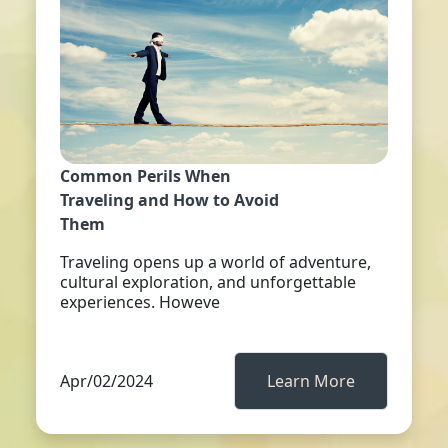
Common Perils When
Traveling and How to Avoid
Them
Traveling opens up a world of adventure,
cultural exploration, and unforgettable
experiences. Howeve
Apr/02/2024
Learn More