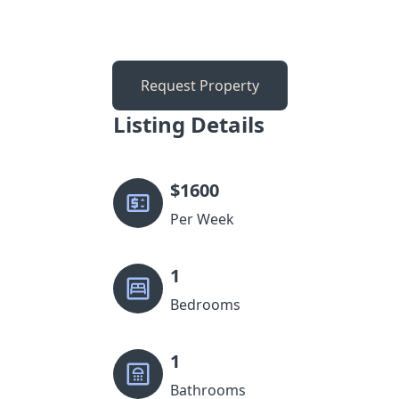
Request Property
Listing Details
$
1600
Per Week
1
Bedrooms
1
Bathrooms