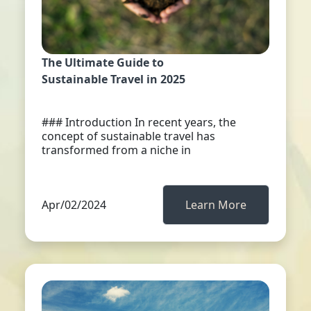
The Ultimate Guide to
Sustainable Travel in 2025
### Introduction In recent years, the
concept of sustainable travel has
transformed from a niche in
Apr/02/2024
Learn More