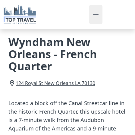
Open main men
Wyndham New
Orleans - French
Quarter
124 Royal St
New Orleans
LA
70130
Located a block off the Canal Streetcar line in
the historic French Quarter, this upscale hotel
is a 7-minute walk from the Audubon
Aquarium of the Americas and a 9-minute