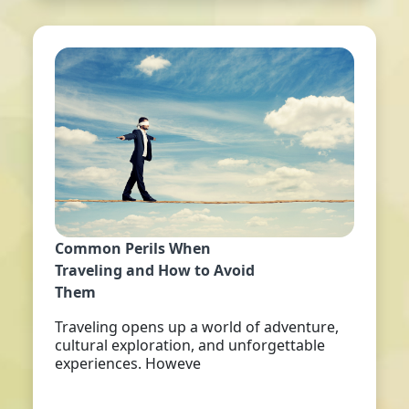
Common Perils When
Traveling and How to Avoid
Them
Traveling opens up a world of adventure,
cultural exploration, and unforgettable
experiences. Howeve