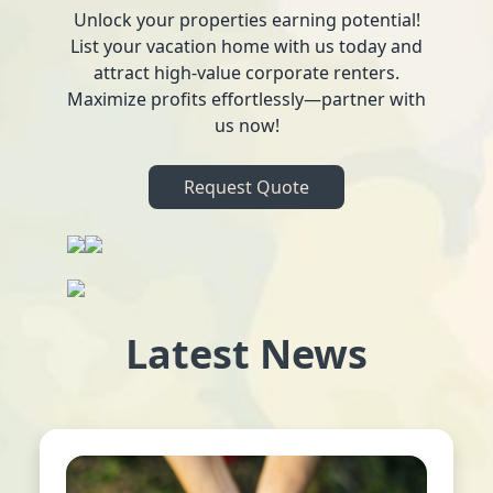
Unlock your properties earning potential!
List your vacation home with us today and
attract high-value corporate renters.
Maximize profits effortlessly—partner with
us now!
Request Quote
Latest News