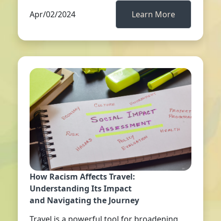
Apr/02/2024
Learn More
How Racism Affects Travel:
Understanding Its Impact
and Navigating the Journey
Travel is a powerful tool for broadening