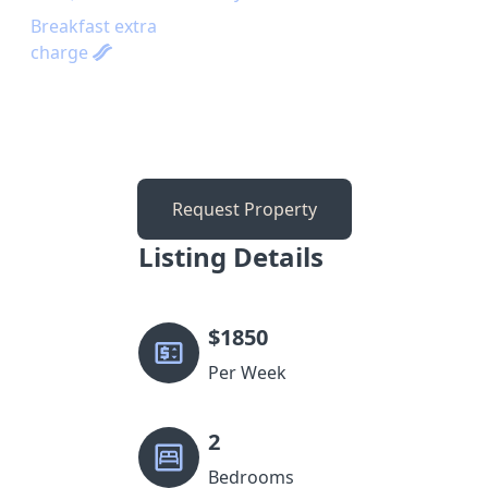
Breakfast extra
charge
Request Property
Listing Details
$
1850
Per Week
2
Bedrooms