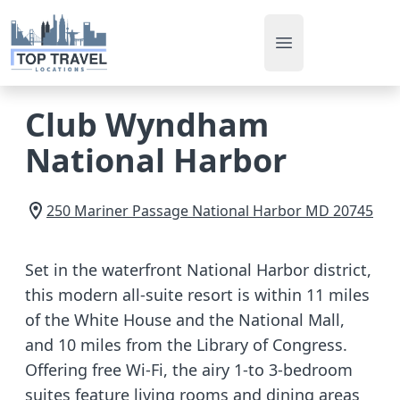
Open main men
Club Wyndham
National Harbor
250 Mariner Passage
National Harbor
MD
20745
Set in the waterfront National Harbor district,
this modern all-suite resort is within 11 miles
of the White House and the National Mall,
and 10 miles from the Library of Congress.
Offering free Wi-Fi, the airy 1-to 3-bedroom
suites feature living rooms and dining areas