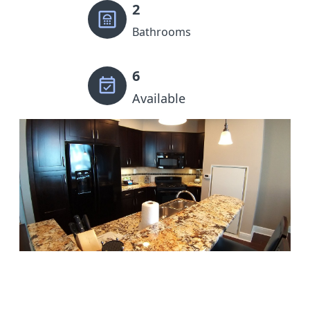
2
Bathrooms
6
Available