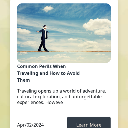
Common Perils When
Traveling and How to Avoid
Them
Traveling opens up a world of adventure,
cultural exploration, and unforgettable
experiences. Howeve
Apr/02/2024
Learn More