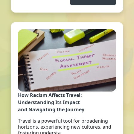
How Racism Affects Travel:
Understanding Its Impact
and Navigating the Journey
Travel is a powerful tool for broadening
horizons, experiencing new cultures, and
fostering understa