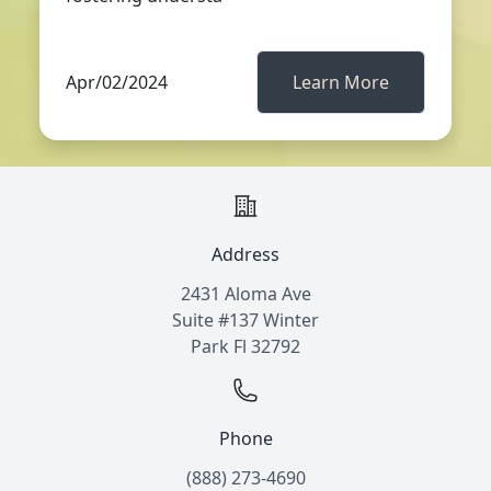
Apr/02/2024
Learn More
Address
2431 Aloma Ave
Suite #137 Winter
Park Fl 32792
Phone
(888) 273-4690