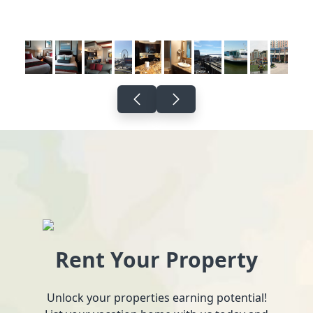
Rent Your Property
Unlock your properties earning potential!