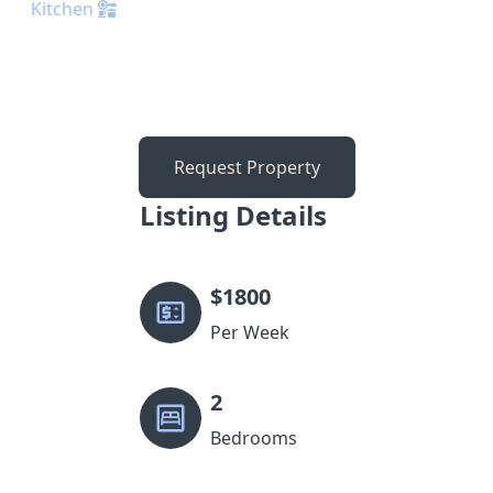
Kitchen
Request Property
Listing Details
$
1800
Per Week
2
Bedrooms