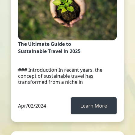
The Ultimate Guide to
Sustainable Travel in 2025
### Introduction In recent years, the
concept of sustainable travel has
transformed from a niche in
Apr/02/2024
Learn More