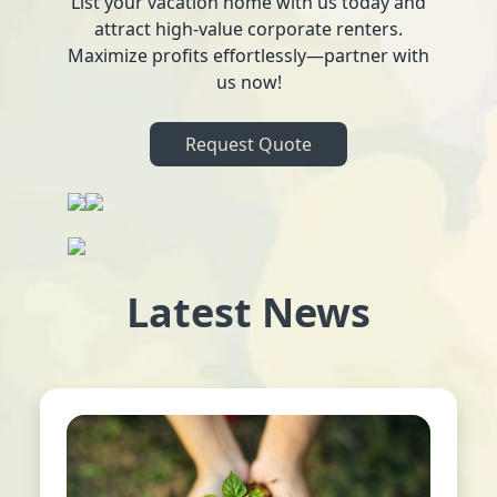
List your vacation home with us today and
attract high-value corporate renters.
Maximize profits effortlessly—partner with
us now!
Request Quote
Latest News