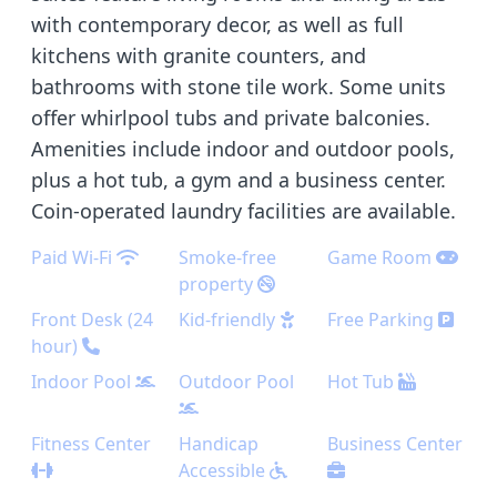
with contemporary decor, as well as full
kitchens with granite counters, and
bathrooms with stone tile work. Some units
offer whirlpool tubs and private balconies.
Amenities include indoor and outdoor pools,
plus a hot tub, a gym and a business center.
Coin-operated laundry facilities are available.
Paid Wi-Fi
Smoke-free
Game Room
property
Front Desk (24
Kid-friendly
Free Parking
hour)
Indoor Pool
Outdoor Pool
Hot Tub
Fitness Center
Handicap
Business Center
Accessible