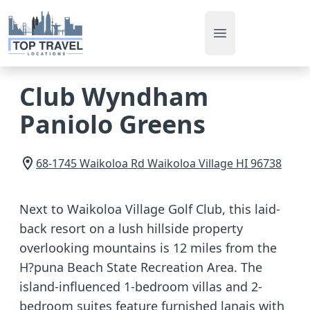
Open main men
Club Wyndham
Paniolo Greens
68-1745 Waikoloa Rd
Waikoloa Village
HI
96738
Next to Waikoloa Village Golf Club, this laid-
back resort on a lush hillside property
overlooking mountains is 12 miles from the
H?puna Beach State Recreation Area. The
island-influenced 1-bedroom villas and 2-
bedroom suites feature furnished lanais with