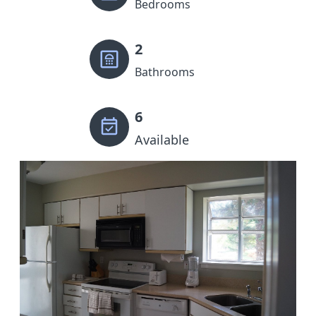
Bedrooms
2
Bathrooms
6
Available