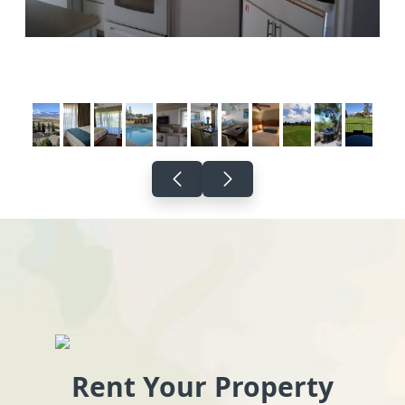
Rent Your Property