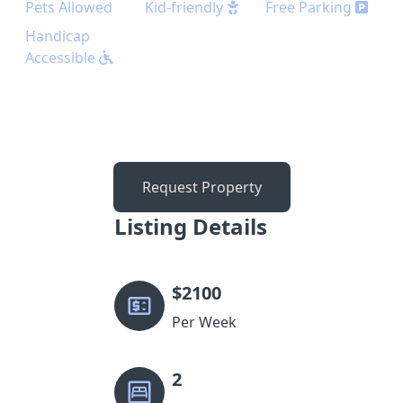
Pets Allowed
Kid-friendly
Free Parking
Handicap
Accessible
Request Property
Listing Details
$
2100
Per Week
2