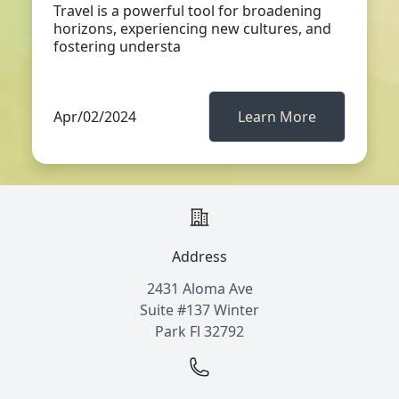
Travel is a powerful tool for broadening
horizons, experiencing new cultures, and
fostering understa
Apr/02/2024
Learn More
Address
2431 Aloma Ave
Suite #137 Winter
Park Fl 32792