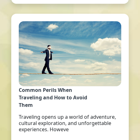
Common Perils When
Traveling and How to Avoid
Them
Traveling opens up a world of adventure,
cultural exploration, and unforgettable
experiences. Howeve