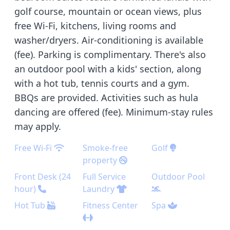
golf course, mountain or ocean views, plus
free Wi-Fi, kitchens, living rooms and
washer/dryers. Air-conditioning is available
(fee). Parking is complimentary. There's also
an outdoor pool with a kids' section, along
with a hot tub, tennis courts and a gym.
BBQs are provided. Activities such as hula
dancing are offered (fee). Minimum-stay rules
may apply.
Free Wi-Fi
Smoke-free
Golf
property
Front Desk (24
Full Service
Outdoor Pool
hour)
Laundry
Hot Tub
Fitness Center
Spa