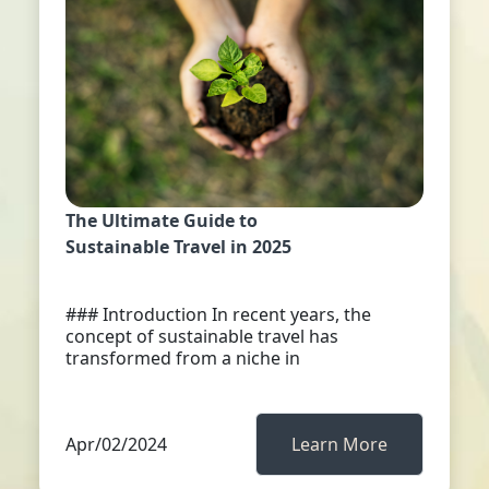
The Ultimate Guide to
Sustainable Travel in 2025
### Introduction In recent years, the
concept of sustainable travel has
transformed from a niche in
Apr/02/2024
Learn More