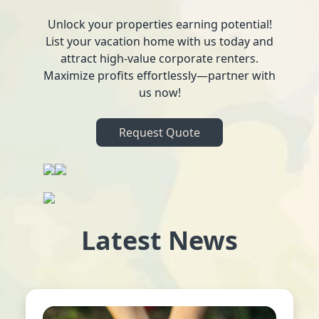
Unlock your properties earning potential!
List your vacation home with us today and
attract high-value corporate renters.
Maximize profits effortlessly—partner with
us now!
Request Quote
Latest News