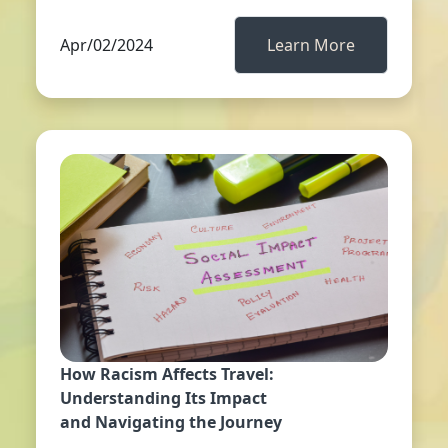
Apr/02/2024
Learn More
How Racism Affects Travel:
Understanding Its Impact
and Navigating the Journey