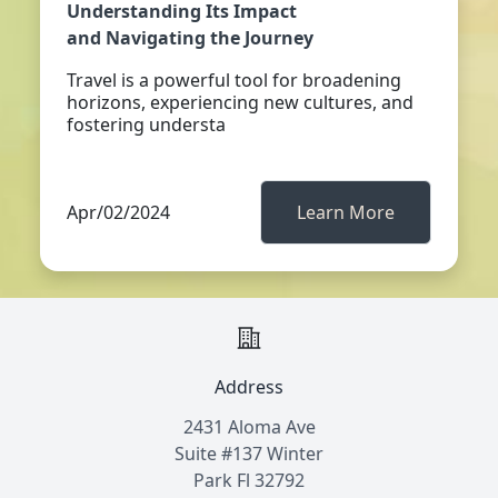
Understanding Its Impact
and Navigating the Journey
Travel is a powerful tool for broadening
horizons, experiencing new cultures, and
fostering understa
Apr/02/2024
Learn More
Address
2431 Aloma Ave
Suite #137 Winter
Park Fl 32792