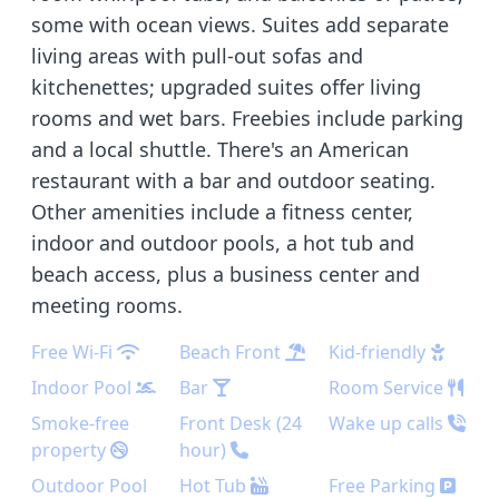
some with ocean views. Suites add separate
living areas with pull-out sofas and
kitchenettes; upgraded suites offer living
rooms and wet bars. Freebies include parking
and a local shuttle. There's an American
restaurant with a bar and outdoor seating.
Other amenities include a fitness center,
indoor and outdoor pools, a hot tub and
beach access, plus a business center and
meeting rooms.
Free Wi-Fi
Beach Front
Kid-friendly
Indoor Pool
Bar
Room Service
Smoke-free
Front Desk (24
Wake up calls
property
hour)
Outdoor Pool
Hot Tub
Free Parking