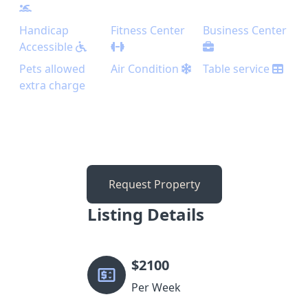
Handicap
Fitness Center
Business Center
Accessible
Pets allowed
Air Condition
Table service
extra charge
Request Property
Listing Details
$
2100
Per Week