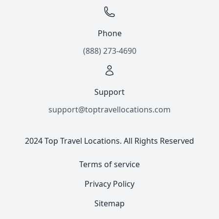
Phone
(888) 273-4690
Support
support@toptravellocations.com
2024 Top Travel Locations. All Rights Reserved
Terms of service
Privacy Policy
Sitemap