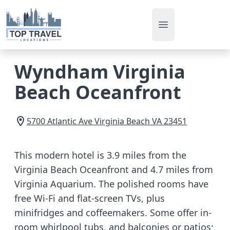
Open main men
Wyndham Virginia
Beach Oceanfront
5700 Atlantic Ave
Virginia Beach
VA
23451
This modern hotel is 3.9 miles from the
Virginia Beach Oceanfront and 4.7 miles from
Virginia Aquarium. The polished rooms have
free Wi-Fi and flat-screen TVs, plus
minifridges and coffeemakers. Some offer in-
room whirlpool tubs, and balconies or patios;