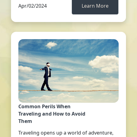
Apr/02/2024
Learn More
Common Perils When
Traveling and How to Avoid
Them
Traveling opens up a world of adventure,