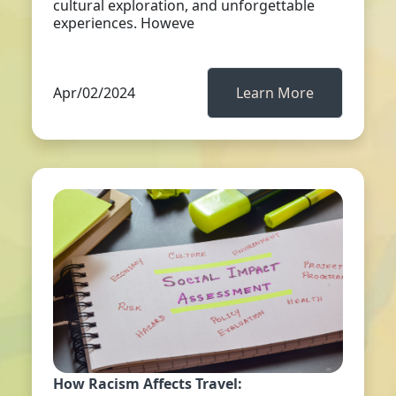
cultural exploration, and unforgettable
experiences. Howeve
Apr/02/2024
Learn More
How Racism Affects Travel: