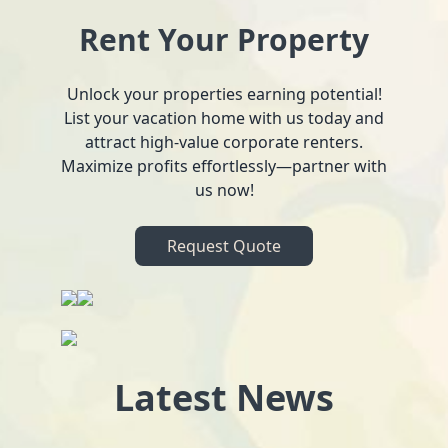
Rent Your Property
Unlock your properties earning potential!
List your vacation home with us today and
attract high-value corporate renters.
Maximize profits effortlessly—partner with
us now!
Request Quote
Latest News