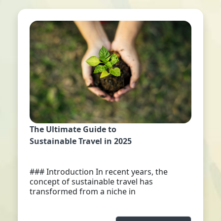
The Ultimate Guide to
Sustainable Travel in 2025
### Introduction In recent years, the
concept of sustainable travel has
transformed from a niche in