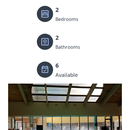
2
Bedrooms
2
Bathrooms
6
Available