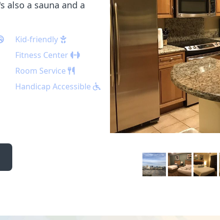
s also a sauna and a
Kid-friendly
Fitness Center
Room Service
Handicap Accessible