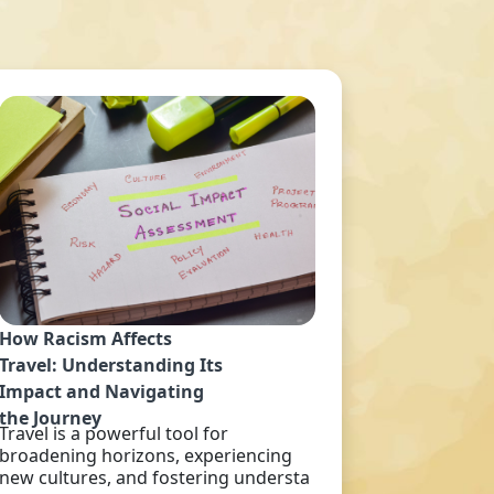
How Racism Affects
Travel: Understanding Its
Impact and Navigating
the Journey
Travel is a powerful tool for
broadening horizons, experiencing
new cultures, and fostering understa