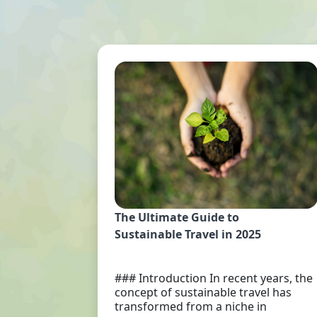
The Ultimate Guide to
Sustainable Travel in 2025
### Introduction In recent years, the
concept of sustainable travel has
transformed from a niche in