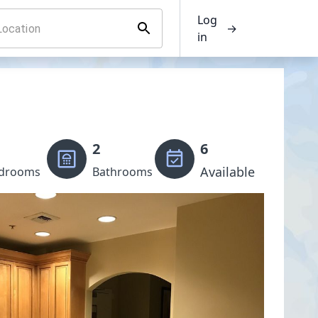
Log
→
in
2
6
Available
drooms
Bathrooms