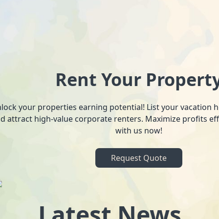
Rent Your Propert
lock your properties earning potential! List your vacation
d attract high-value corporate renters. Maximize profits ef
with us now!
Request Quote
Latest News