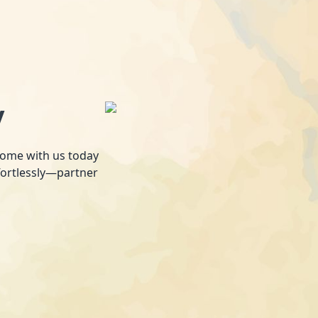
y
 home with us today
fortlessly—partner