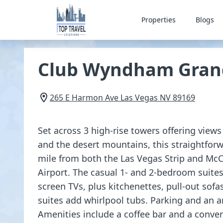
Properties
Blogs
Club Wyndham Gran
265 E Harmon Ave
Las Vegas
NV
89169
Set across 3 high-rise towers offering views
and the desert mountains, this straightforwa
mile from both the Las Vegas Strip and McC
Airport. The casual 1- and 2-bedroom suites 
screen TVs, plus kitchenettes, pull-out sof
suites add whirlpool tubs. Parking and an ar
Amenities include a coffee bar and a conven