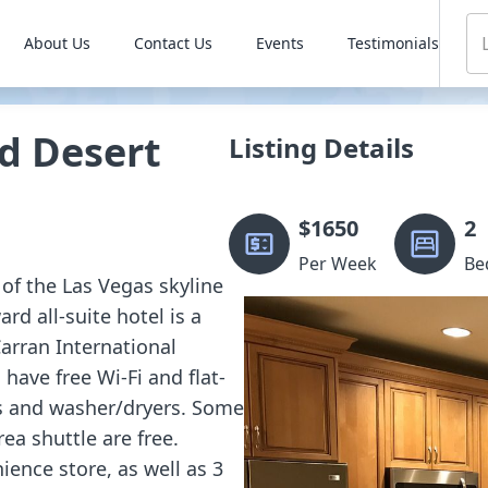
About Us
Contact Us
Events
Testimonials
d Desert
Listing Details
$
1650
2
Per Week
Be
 of the Las Vegas skyline
rd all-suite hotel is a
arran International
have free Wi-Fi and flat-
as and washer/dryers. Some
ea shuttle are free.
ience store, as well as 3