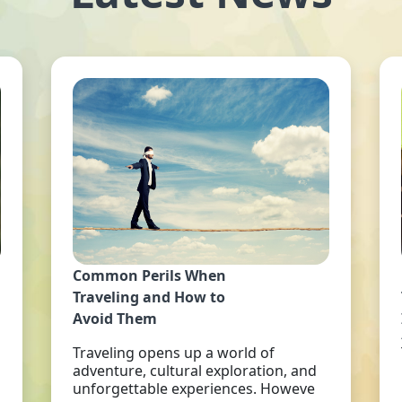
Common Perils When
Traveling and How to
Avoid Them
Traveling opens up a world of
adventure, cultural exploration, and
unforgettable experiences. Howeve