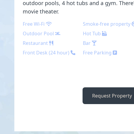
outdoor pools, 4 hot tubs and a gym. There'
movie theater.
Free Wi-Fi
Smoke-free property
Outdoor Pool
Hot Tub
Restaurant
Bar
Front Desk (24 hour)
Free Parking
Request Property