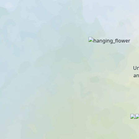
Un
an