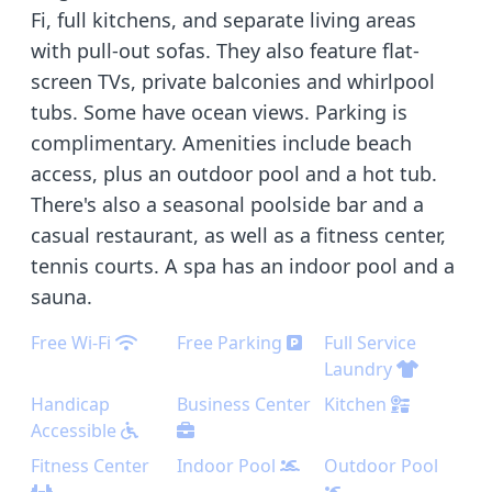
Fi, full kitchens, and separate living areas
with pull-out sofas. They also feature flat-
screen TVs, private balconies and whirlpool
tubs. Some have ocean views. Parking is
complimentary. Amenities include beach
access, plus an outdoor pool and a hot tub.
There's also a seasonal poolside bar and a
casual restaurant, as well as a fitness center,
tennis courts. A spa has an indoor pool and a
sauna.
Free Wi-Fi
Free Parking
Full Service
Laundry
Handicap
Business Center
Kitchen
Accessible
Fitness Center
Indoor Pool
Outdoor Pool