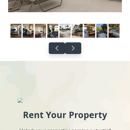
Rent Your Property