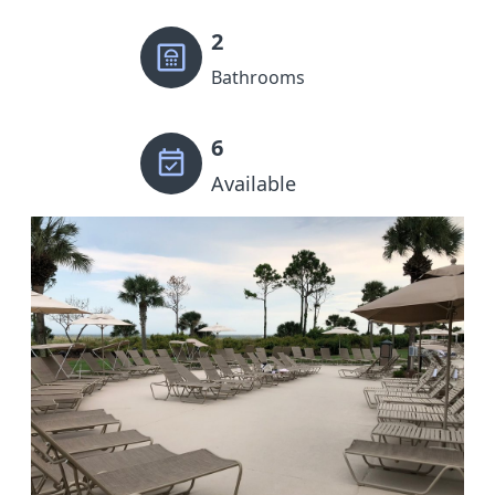
2
Bathrooms
6
Available