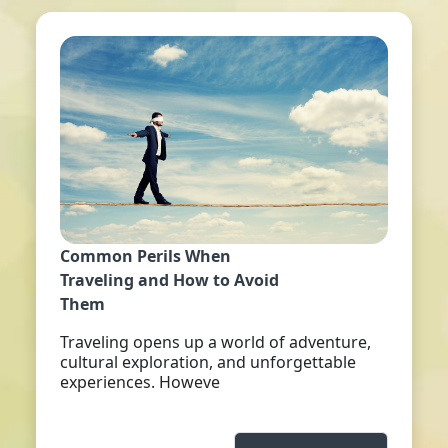
Common Perils When
Traveling and How to Avoid
Them
Traveling opens up a world of adventure,
cultural exploration, and unforgettable
experiences. Howeve