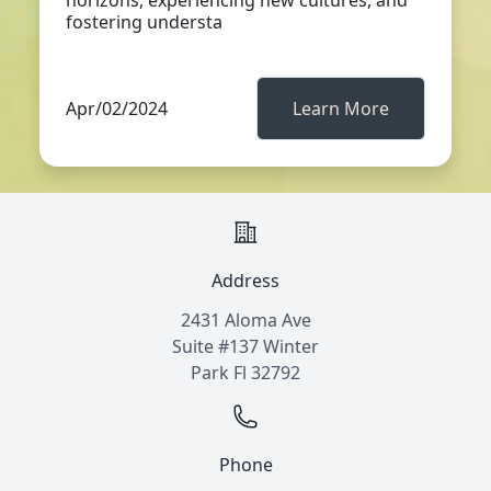
horizons, experiencing new cultures, and
fostering understa
Apr/02/2024
Learn More
Address
2431 Aloma Ave
Suite #137 Winter
Park Fl 32792
Phone