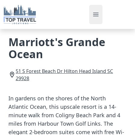
Open main men
Marriott's Grande
Ocean
51 S Forest Beach Dr
Hilton Head Island
SC
29928
In gardens on the shores of the North
Atlantic Ocean, this upscale resort is a 14-
minute walk from Coligny Beach Park and 4
miles from Harbour Town Golf Links. The
elegant 2-bedroom suites come with free Wi-