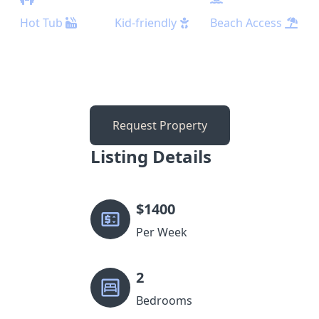
Hot Tub
Kid-friendly
Beach Access
Request Property
Listing Details
$
1400
Per Week
2
Bedrooms