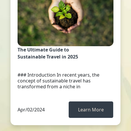
The Ultimate Guide to
Sustainable Travel in 2025
### Introduction In recent years, the
concept of sustainable travel has
transformed from a niche in
Apr/02/2024
Learn More