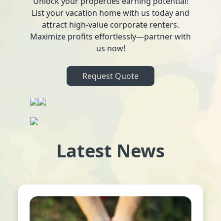
Unlock your properties earning potential!
List your vacation home with us today and
attract high-value corporate renters.
Maximize profits effortlessly—partner with
us now!
Request Quote
Latest News