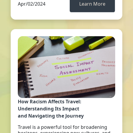
Apr/02/2024
Learn More
How Racism Affects Travel:
Understanding Its Impact
and Navigating the Journey
Travel is a powerful tool for broadening