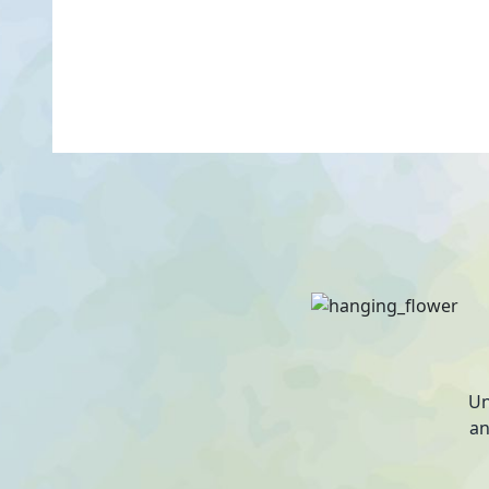
Un
an