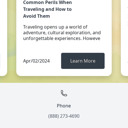
Common Perils When
Traveling and How to
Avoid Them
Traveling opens up a world of
adventure, cultural exploration, and
unforgettable experiences. Howeve
Apr/02/2024
Learn More
Phone
(888) 273-4690