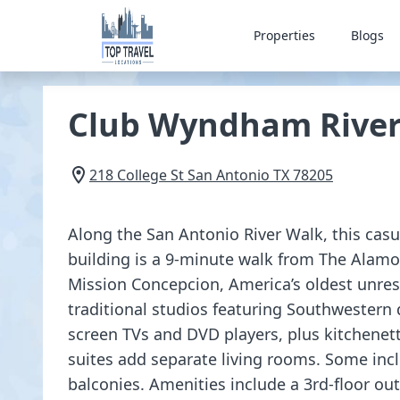
Properties
Blogs
Club Wyndham Rivers
218 College St
San Antonio
TX
78205
Along the San Antonio River Walk, this casua
building is a 9-minute walk from The Alamo.
Mission Concepcion, America’s oldest unres
traditional studios featuring Southwestern d
screen TVs and DVD players, plus kitchenet
suites add separate living rooms. Some inc
balconies. Amenities include a 3rd-floor out