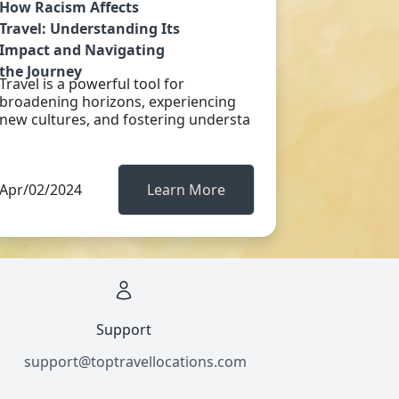
How Racism Affects
Travel: Understanding Its
Impact and Navigating
the Journey
Travel is a powerful tool for
broadening horizons, experiencing
new cultures, and fostering understa
Apr/02/2024
Learn More
Support
support@toptravellocations.com