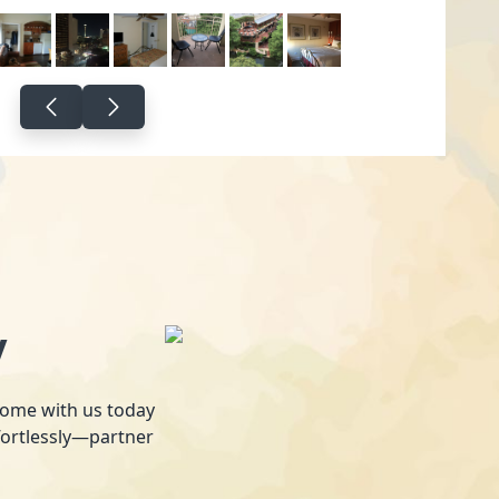
y
 home with us today
fortlessly—partner