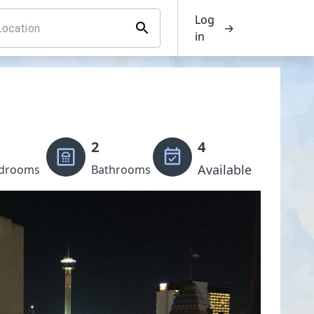
Log
→
in
2
4
Available
drooms
Bathrooms