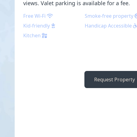
views. Valet parking is available for a fee.
Free Wi-Fi
Smoke-free property
Kid-friendly
Handicap Accessible
Kitchen
Request Property