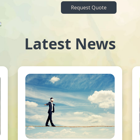
Request Quote
Latest News