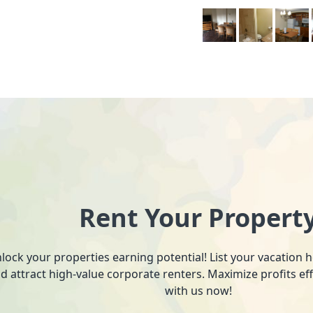
Rent Your Propert
lock your properties earning potential! List your vacation
d attract high-value corporate renters. Maximize profits ef
with us now!