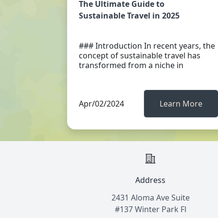
The Ultimate Guide to
Sustainable Travel in 2025
### Introduction In recent years, the
concept of sustainable travel has
transformed from a niche in
Apr/02/2024
Learn More
Address
2431 Aloma Ave Suite
#137 Winter Park Fl