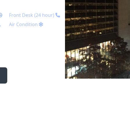
Front Desk (24 hour)
Air Condition