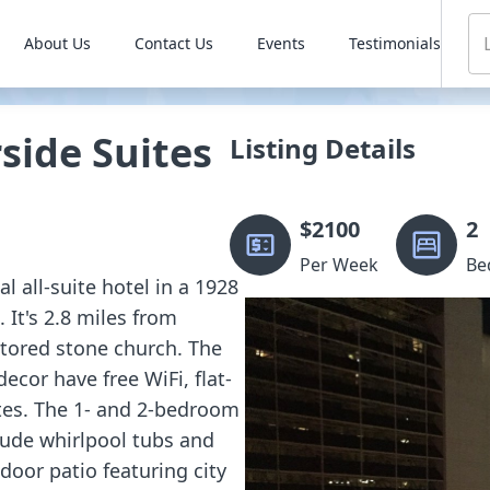
About Us
Contact Us
Events
Testimonials
ide Suites
Listing Details
$
2100
2
Per Week
Be
l all-suite hotel in a 1928
 It's 2.8 miles from
tored stone church. The
ecor have free WiFi, flat-
tes. The 1- and 2-bedroom
lude whirlpool tubs and
door patio featuring city