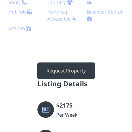
hour)
Laundry
Hot Tub
Handicap
Business Center
Accessible
Kitchen
Request Property
Listing Details
$
2175
Per Week