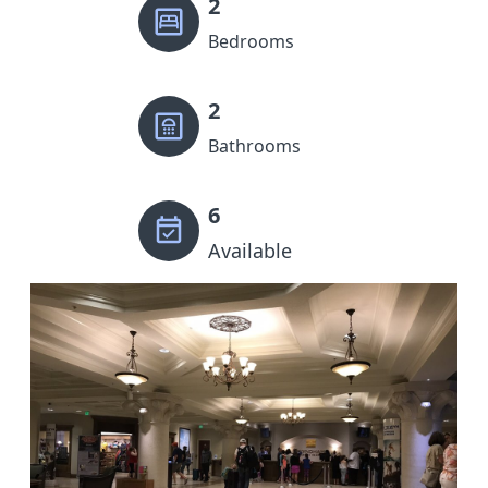
2
Bedrooms
2
Bathrooms
6
Available