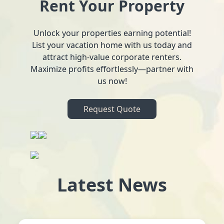
Rent Your Property
Unlock your properties earning potential!
List your vacation home with us today and
attract high-value corporate renters.
Maximize profits effortlessly—partner with
us now!
Request Quote
Latest News