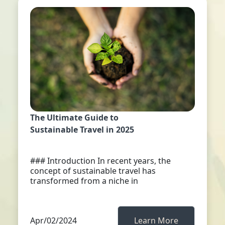
The Ultimate Guide to
Sustainable Travel in 2025
### Introduction In recent years, the
concept of sustainable travel has
transformed from a niche in
Apr/02/2024
Learn More