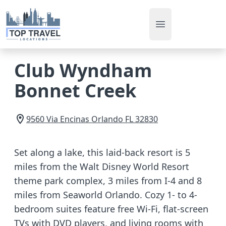
Open main men
Club Wyndham
Bonnet Creek
9560 Via Encinas
Orlando
FL
32830
Set along a lake, this laid-back resort is 5
miles from the Walt Disney World Resort
theme park complex, 3 miles from I-4 and 8
miles from Seaworld Orlando. Cozy 1- to 4-
bedroom suites feature free Wi-Fi, flat-screen
TVs with DVD players, and living rooms with