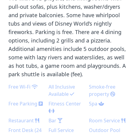
pull-out sofas, plus kitchens, washer/dryers
and private balconies. Some have whirlpool
tubs and views of Disney World’s nightly
fireworks. Parking is free. There are 4 dining
options, including 2 grills and a pizzeria.
Additional amenities include 5 outdoor pools,
some with lazy rivers and waterslides, as well
as hot tubs, a game room and playgrounds. A
park shuttle is available (fee).
Free Wi-Fi
All Inclusive
Smoke-free
Available
property
Free Parking
Fitness Center
Spa
Restaurant
Bar
Room Service
Front Desk (24
Full Service
Outdoor Pool