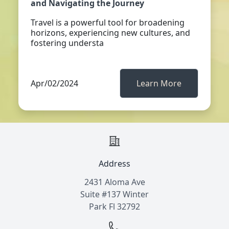
and Navigating the Journey
Travel is a powerful tool for broadening
horizons, experiencing new cultures, and
fostering understa
Apr/02/2024
Learn More
Address
2431 Aloma Ave
Suite #137 Winter
Park Fl 32792