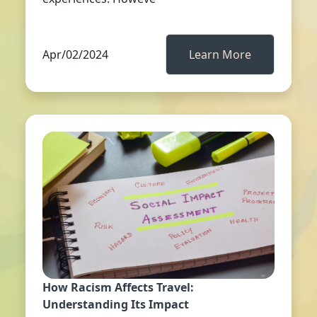
Apr/02/2024
Learn More
How Racism Affects Travel:
Understanding Its Impact