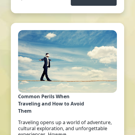
Common Perils When
Traveling and How to Avoid
Them
Traveling opens up a world of adventure,
cultural exploration, and unforgettable
experiences. Howeve