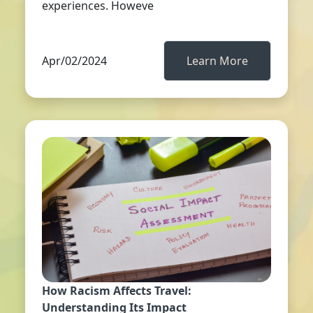
experiences. Howeve
Apr/02/2024
Learn More
How Racism Affects Travel:
Understanding Its Impact