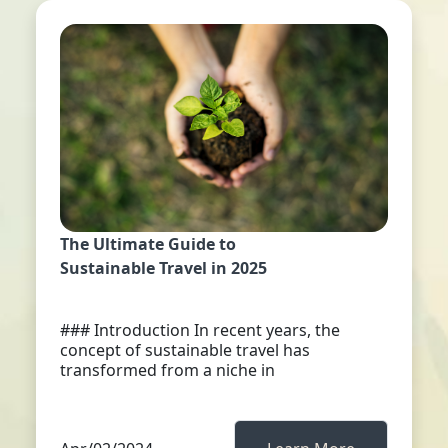
The Ultimate Guide to
Sustainable Travel in 2025
### Introduction In recent years, the
concept of sustainable travel has
transformed from a niche in