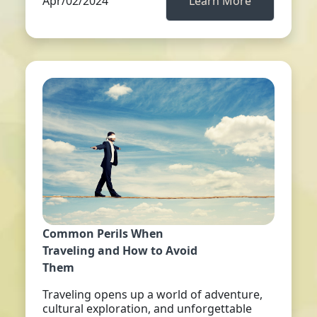
Apr/02/2024
Learn More
Common Perils When
Traveling and How to Avoid
Them
Traveling opens up a world of adventure,
cultural exploration, and unforgettable