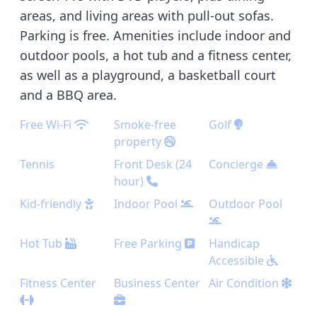
areas, and living areas with pull-out sofas.
Parking is free. Amenities include indoor and
outdoor pools, a hot tub and a fitness center,
as well as a playground, a basketball court
and a BBQ area.
Free Wi-Fi
Smoke-free
Golf
property
Tennis
Front Desk (24
Concierge
hour)
Kid-friendly
Indoor Pool
Outdoor Pool
Hot Tub
Free Parking
Handicap
Accessible
Fitness Center
Business Center
Air Condition