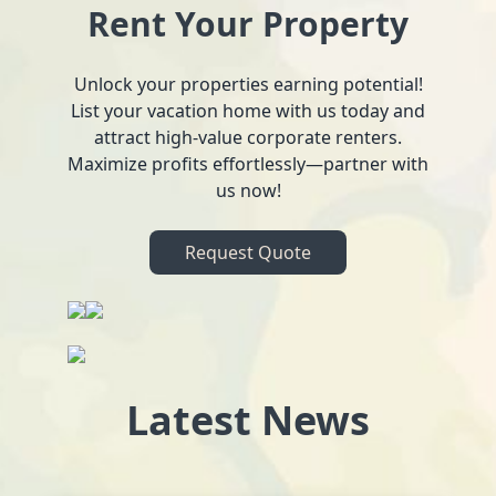
Rent Your Property
Unlock your properties earning potential!
List your vacation home with us today and
attract high-value corporate renters.
Maximize profits effortlessly—partner with
us now!
Request Quote
Latest News