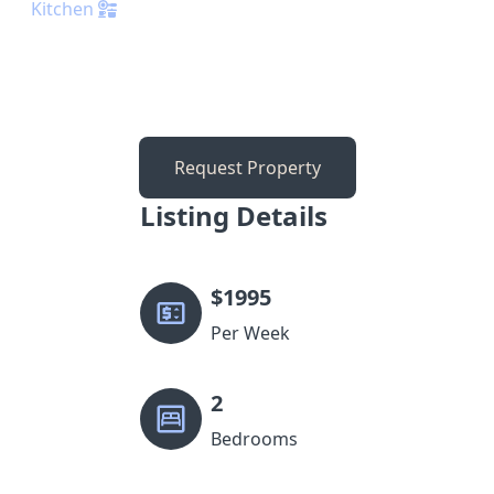
Kitchen
Request Property
Listing Details
$
1995
Per Week
2
Bedrooms