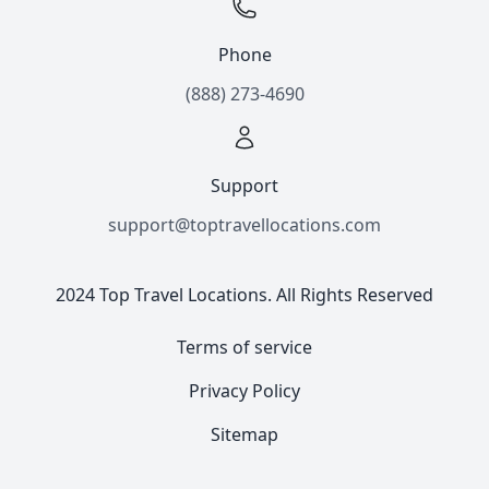
Phone
(888) 273-4690
Support
support@toptravellocations.com
2024 Top Travel Locations. All Rights Reserved
Terms of service
Privacy Policy
Sitemap