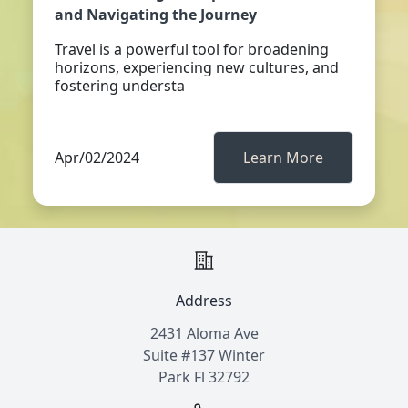
and Navigating the Journey
Travel is a powerful tool for broadening
horizons, experiencing new cultures, and
fostering understa
Apr/02/2024
Learn More
Address
2431 Aloma Ave
Suite #137 Winter
Park Fl 32792