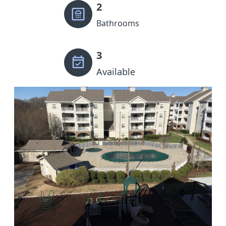
2
Bathrooms
3
Available