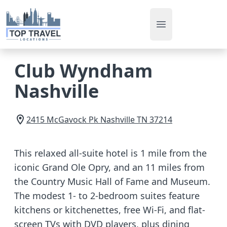
Open main men
Club Wyndham
Nashville
2415 McGavock Pk
Nashville
TN
37214
This relaxed all-suite hotel is 1 mile from the
iconic Grand Ole Opry, and an 11 miles from
the Country Music Hall of Fame and Museum.
The modest 1- to 2-bedroom suites feature
kitchens or kitchenettes, free Wi-Fi, and flat-
screen TVs with DVD players, plus dining