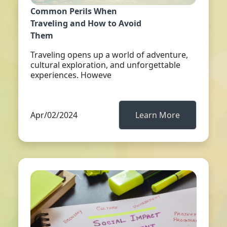
Common Perils When
Traveling and How to Avoid
Them
Traveling opens up a world of adventure,
cultural exploration, and unforgettable
experiences. Howeve
Apr/02/2024
Learn More