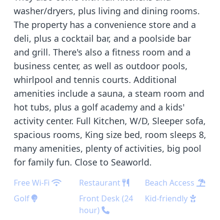
washer/dryers, plus living and dining rooms.
The property has a convenience store and a
deli, plus a cocktail bar, and a poolside bar
and grill. There's also a fitness room and a
business center, as well as outdoor pools,
whirlpool and tennis courts. Additional
amenities include a sauna, a steam room and
hot tubs, plus a golf academy and a kids'
activity center. Full Kitchen, W/D, Sleeper sofa,
spacious rooms, King size bed, room sleeps 8,
many amenities, plenty of activities, big pool
for family fun. Close to Seaworld.
Free Wi-Fi
Restaurant
Beach Access
Golf
Front Desk (24
Kid-friendly
hour)