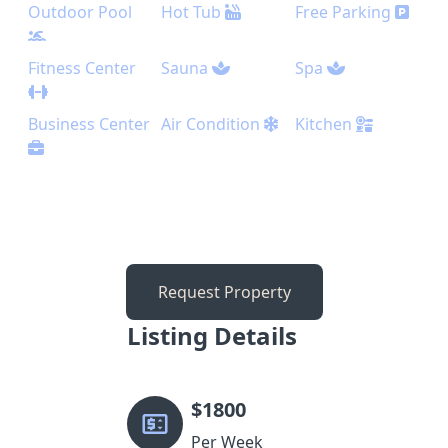
Outdoor Pool
Hot Tub
Free Parking
Fitness Center
Sauna
Spa
Business Center
Air Condition
Kitchen
Request Property
Listing Details
$
1800
Per Week