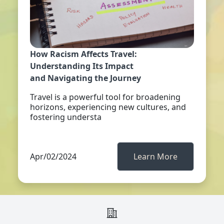
How Racism Affects Travel:
Understanding Its Impact
and Navigating the Journey
Travel is a powerful tool for broadening
horizons, experiencing new cultures, and
fostering understa
Apr/02/2024
Learn More