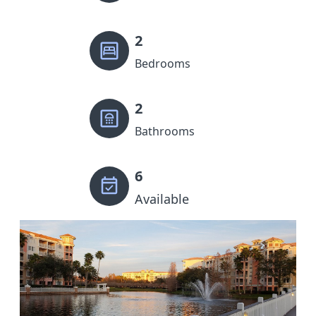
2
Bedrooms
2
Bathrooms
6
Available