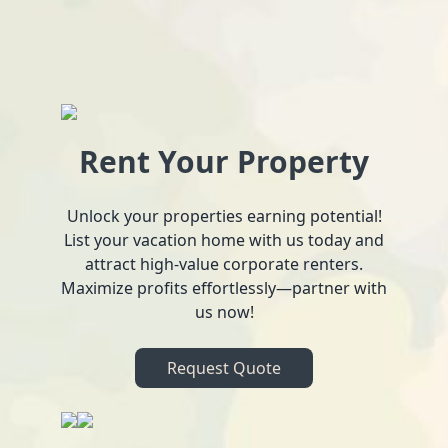
Rent Your Property
Unlock your properties earning potential!
List your vacation home with us today and
attract high-value corporate renters.
Maximize profits effortlessly—partner with
us now!
Request Quote