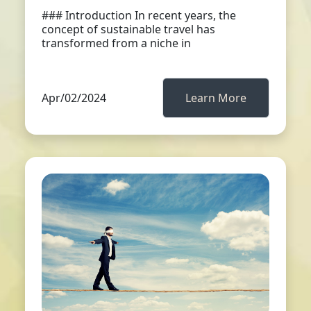
### Introduction In recent years, the
concept of sustainable travel has
transformed from a niche in
Apr/02/2024
Learn More