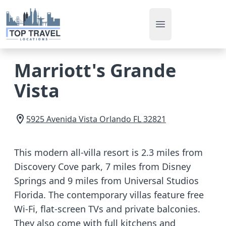
Open main men
Marriott's Grande
Vista
5925 Avenida Vista
Orlando
FL
32821
This modern all-villa resort is 2.3 miles from
Discovery Cove park, 7 miles from Disney
Springs and 9 miles from Universal Studios
Florida. The contemporary villas feature free
Wi-Fi, flat-screen TVs and private balconies.
They also come with full kitchens and