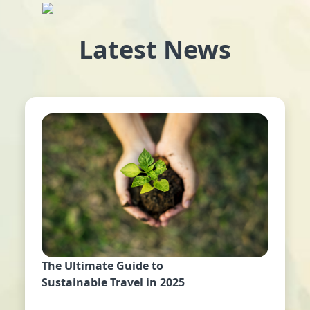
Latest News
The Ultimate Guide to
Sustainable Travel in 2025