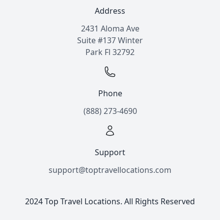
Address
2431 Aloma Ave
Suite #137 Winter
Park Fl 32792
Phone
(888) 273-4690
Support
support@toptravellocations.com
2024 Top Travel Locations. All Rights Reserved