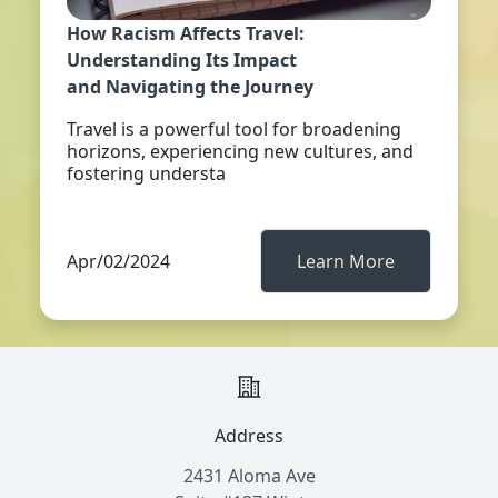
How Racism Affects Travel:
Understanding Its Impact
and Navigating the Journey
Travel is a powerful tool for broadening
horizons, experiencing new cultures, and
fostering understa
Apr/02/2024
Learn More
Address
2431 Aloma Ave