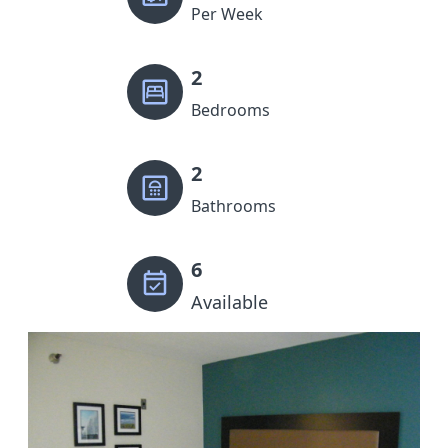
Per Week
2
Bedrooms
2
Bathrooms
6
Available