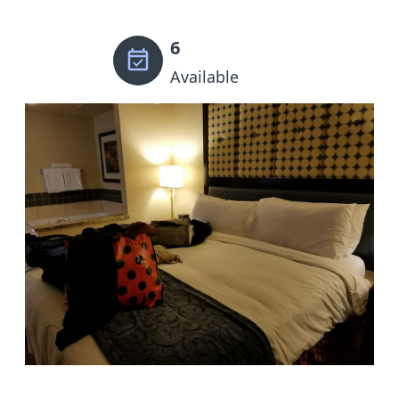
6
Available