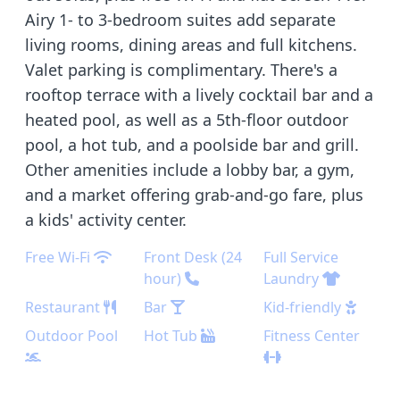
Airy 1- to 3-bedroom suites add separate
living rooms, dining areas and full kitchens.
Valet parking is complimentary. There's a
rooftop terrace with a lively cocktail bar and a
heated pool, as well as a 5th-floor outdoor
pool, a hot tub, and a poolside bar and grill.
Other amenities include a lobby bar, a gym,
and a market offering grab-and-go fare, plus
a kids' activity center.
Free Wi-Fi
Front Desk (24
Full Service
hour)
Laundry
Restaurant
Bar
Kid-friendly
Outdoor Pool
Hot Tub
Fitness Center