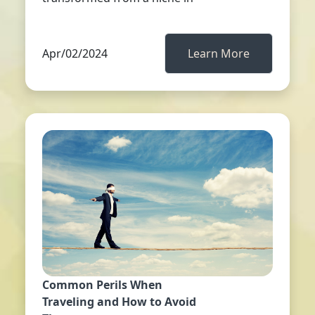
Apr/02/2024
Learn More
Common Perils When
Traveling and How to Avoid