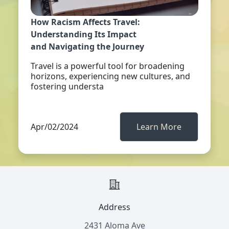
How Racism Affects Travel:
Understanding Its Impact
and Navigating the Journey
Travel is a powerful tool for broadening
horizons, experiencing new cultures, and
fostering understa
Apr/02/2024
Learn More
Address
2431 Aloma Ave