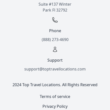
Suite #137 Winter
Park Fl 32792
Phone
(888) 273-4690
Support
support@toptravellocations.com
2024 Top Travel Locations. All Rights Reserved
Terms of service
Privacy Policy