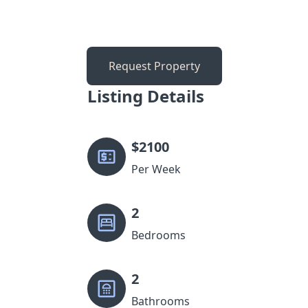
Request Property
Listing Details
$
2100
Per Week
2
Bedrooms
2
Bathrooms