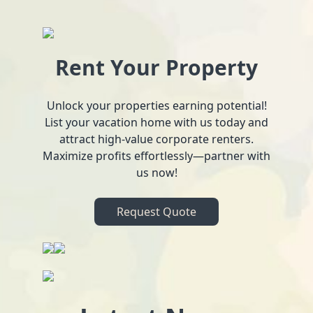
Rent Your Property
Unlock your properties earning potential!
List your vacation home with us today and
attract high-value corporate renters.
Maximize profits effortlessly—partner with
us now!
Request Quote