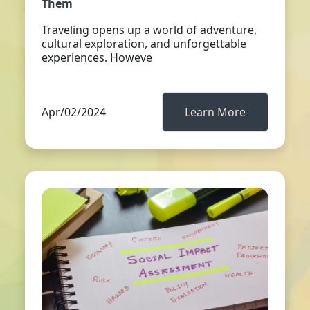
Them
Traveling opens up a world of adventure,
cultural exploration, and unforgettable
experiences. Howeve
Apr/02/2024
Learn More