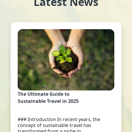
Latest News
The Ultimate Guide to
Sustainable Travel in 2025
### Introduction In recent years, the
concept of sustainable travel has
transformed from a niche in