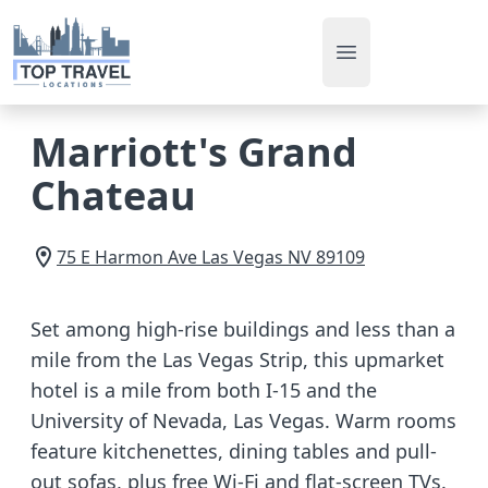
Open main men
Marriott's Grand
Chateau
75 E Harmon Ave
Las Vegas
NV
89109
Set among high-rise buildings and less than a
mile from the Las Vegas Strip, this upmarket
hotel is a mile from both I-15 and the
University of Nevada, Las Vegas. Warm rooms
feature kitchenettes, dining tables and pull-
out sofas, plus free Wi-Fi and flat-screen TVs.